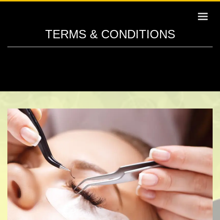
TERMS & CONDITIONS