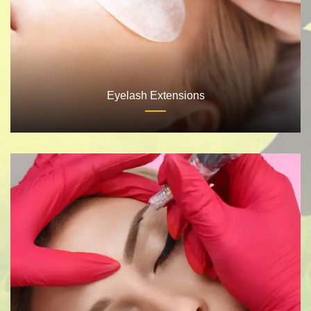
Eyelash Extensions