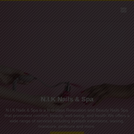
N.I.K Nails & Spa
N.I.K Nails & Spa is a first-class Relaxation and Beauty Nails Spa
that promotest comfort, beauty, well-being, and health.We offers a
wide range of services including eyelash extensions, waxing,
manicure, pedicure and more.