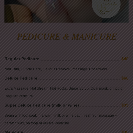
PEDICURE & MANICURE
Regular Pedicure
$40
Nail Trim, Cuticle Care, Callous Removal, massage, Hot Towels
Deluxe Pedicure
$60
Extra Massage, Hot Stream, Hot Rocks, Sugar Scrub, Coal mask, on top of
Regular Pedicure
Super Deluxe Pedicure (milk or wine)
$95
Begin with foot soak in a warm milk or wine bath, fresh fruit massage +
paraffin wax, on toop of Veluxe Pedicure
Manicure
$30