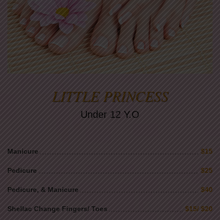
LITTLE PRINCESS
Under 12 Y.O
Manicure
$15
Pedicure
$25
Pedicure, & Manicure
$40
Shellac Change Fingers/ Toes
$15/ $20