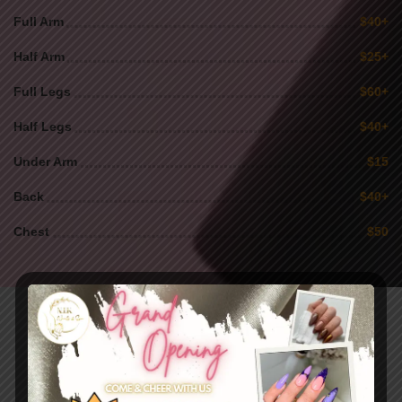
Full Arm
$40+
Half Arm
$25+
Full Legs
$60+
Half Legs
$40+
Under Arm
$15
Back
$40+
Chest
$50
Our
Gallery