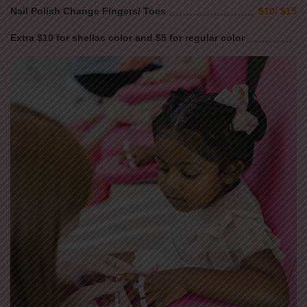
Nail Polish Change Fingers/ Toes
$10/ $15
Extra $10 for shellac color and $5 for regular color