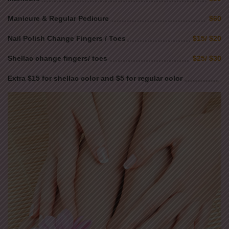
Manicure & Regular Pedicure
$60
Nail Polish Change Fingers / Toes
$15/ $20
Shellac change fingers/ toes
$25/ $30
Extra $15 for shellac color and $5 for regular color