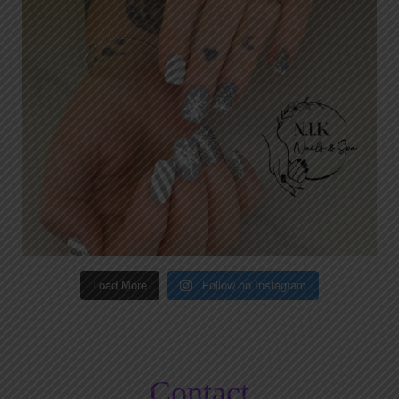
Load More
Follow on Instagram
Contact