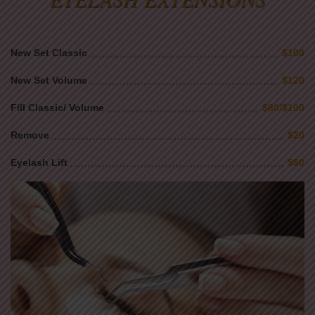
New Set Classic
$100
New Set Volume
$120
Fill Classic/ Volume
$80/$100
Remove
$20
Eyelash Lift
$80