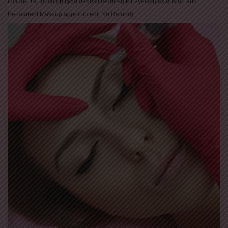
include 1st touch up ($50 deposit required for eyelash extension and
Permanent Makeup appointment, No Refund)