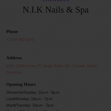
N.I.K Nails & Spa
Phone
+1 604-902-9249
Address
#149 11900 Haney PI, Maple Ridge, BC, Canada, British
Columbia
Opening Hours
Dimanche/Sunday: 11a.m - 6p.m
Lundi/Monday: 10a.m - 7p.m
Mardi/Tuesday: 10a.m - 7p.m