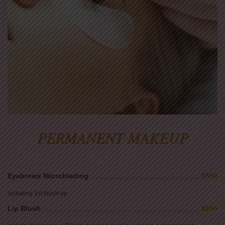
PERMANENT MAKEUP
Eyebrows Microblading
$550
including 1st touch up
Lip Blush
$550