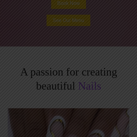
Book Now
See Our Menu
A passion for creating
beautiful
Nails