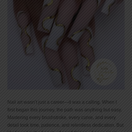
Nail art wasn’t just a career—it was a calling. When I
first began this journey, the path was anything but easy.
Mastering every brushstroke, every curve, and every
detail took time, patience, and relentless dedication. But