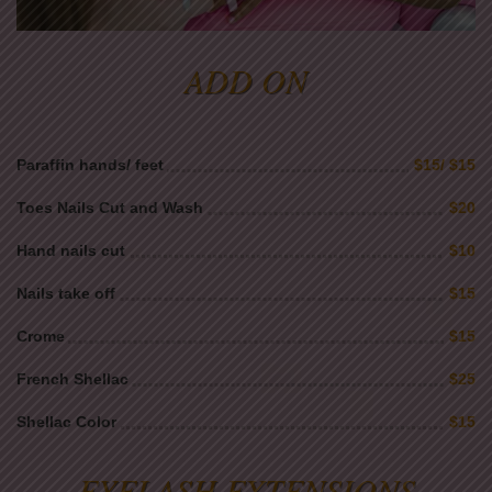
ADD ON
Paraffin hands/ feet
$15/ $15
Toes Nails Cut and Wash
$20
Hand nails cut
$10
Nails take off
$15
Crome
$15
French Shellac
$25
Shellac Color
$15
EYELASH EXTENSIONS