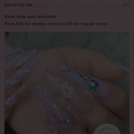
Gel-X Full Set
$60
Extra long nails available
Extra $15 for shellac color and $5 for regular color