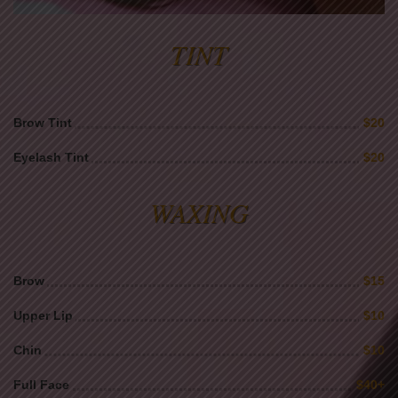
TINT
Brow Tint
$20
Eyelash Tint
$20
WAXING
Brow
$15
Upper Lip
$10
Chin
$10
Full Face
$40+