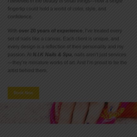
I believed in the beauty of small things—how a single
fingertip could hold a world of color, style, and
confidence.
With
over 20 years of experience
, I’ve treated every
set of nails like a canvas. Each client is unique, and
every design is a reflection of their personality and my
passion. At
N.I.K Nails & Spa
, nails aren’t just services
—they’re miniature works of art. And I’m proud to be the
artist behind them.
Book Now