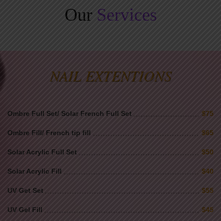
Our
Services
NAIL EXTENTIONS
Ombre Full Set/ Solar French Full Set
$75
Ombre Fill/ French tip fill
$65
Solar Acrylic Full Set
$50
Solar Acrylic Fill
$40
UV Get Set
$55
UV Gel Fill
$45