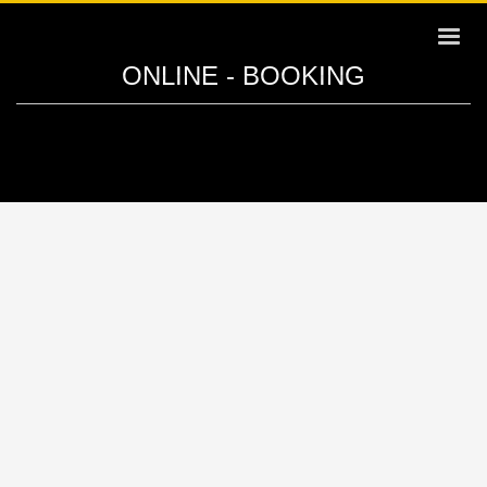
ONLINE - BOOKING